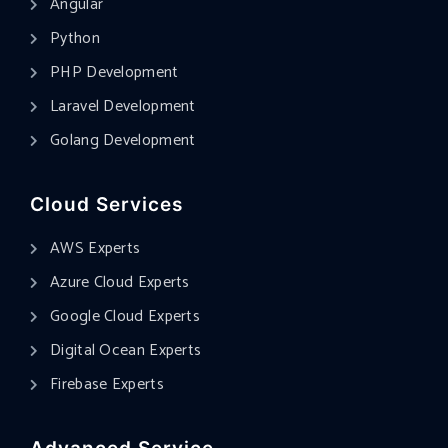
Angular
Python
PHP Development
Laravel Development
Golang Development
Cloud Services
AWS Experts
Azure Cloud Experts
Google Cloud Experts
Digital Ocean Experts
Firebase Experts