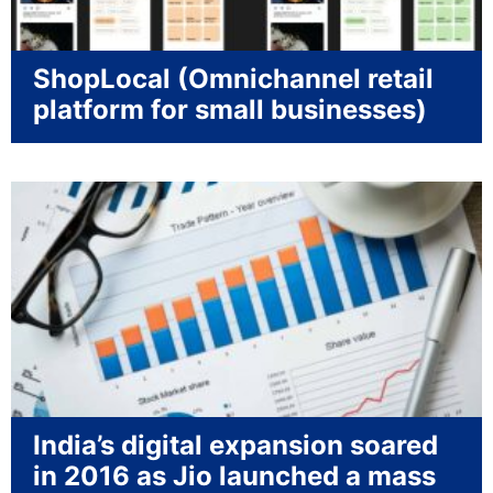
ShopLocal (Omnichannel retail
platform for small businesses)
India’s digital expansion soared
in 2016 as Jio launched a mass