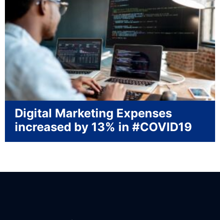
Digital Marketing Expenses
increased by 13% in #COVID19