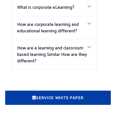
What is corporate eLearning?
How are corporate learning and
educational learning different?
How are e learning and classroom
based learning Similar How are they
different?
SERVICE WHITE PAPER