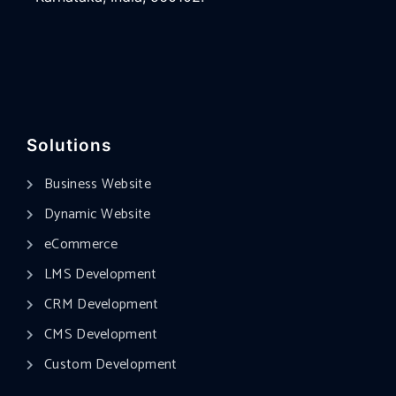
Solutions
Business Website
Dynamic Website
eCommerce
LMS Development
CRM Development
CMS Development
Custom Development