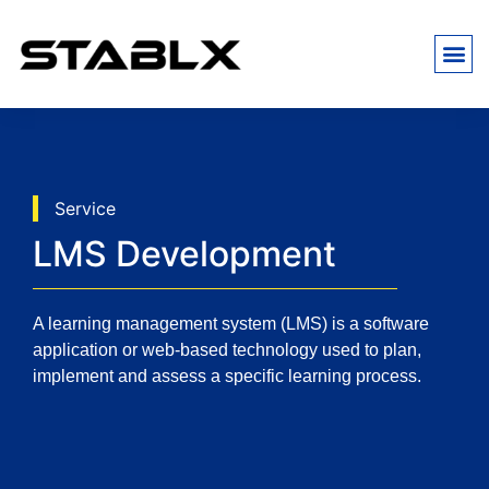
Service
LMS Development
A learning management system (LMS) is a software
application or web-based technology used to plan,
implement and assess a specific learning process.