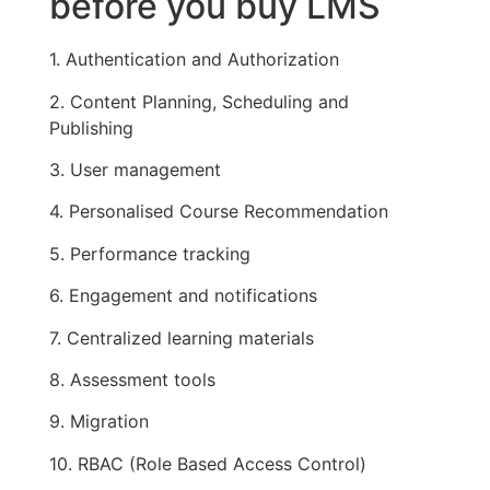
before you buy LMS
1. Authentication and Authorization
2. Content Planning, Scheduling and
Publishing
3. User management
4. Personalised Course Recommendation
5. Performance tracking
6. Engagement and notifications
7. Centralized learning materials
8. Assessment tools
9. Migration
10. RBAC (Role Based Access Control)