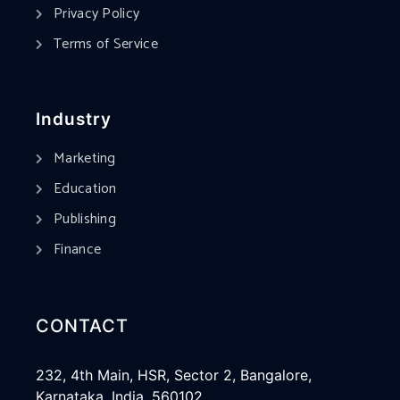
Privacy Policy
Terms of Service
Industry
Marketing
Education
Publishing
Finance
CONTACT
232, 4th Main, HSR, Sector 2, Bangalore,
Karnataka, India, 560102.