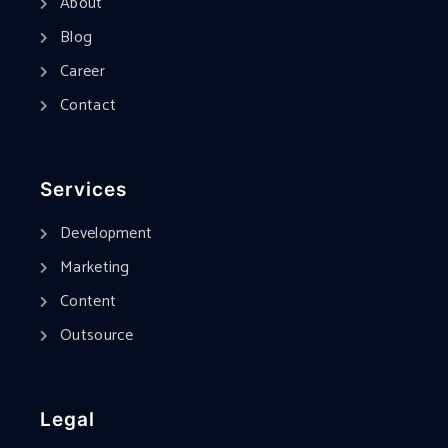
About
Blog
Career
Contact
Services
Development
Marketing
Content
Outsource
Legal