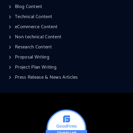
Blog Content
Technical Content
eCommerce Content
Non technical Content
Research Content
Proposal Writing
Project Plan Writing​
Press Release & News Articles