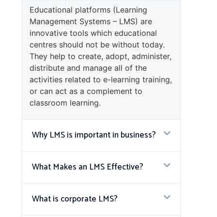
Educational platforms (Learning
Management Systems – LMS) are
innovative tools which educational
centres should not be without today.
They help to create, adopt, administer,
distribute and manage all of the
activities related to e-learning training,
or can act as a complement to
classroom learning.
Why LMS is important in business?
What Makes an LMS Effective?
What is corporate LMS?