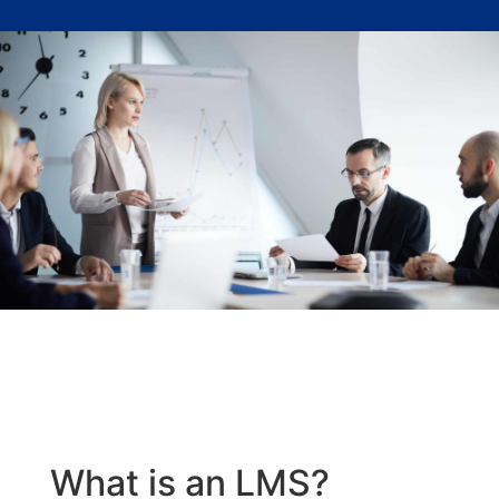
What is an LMS?