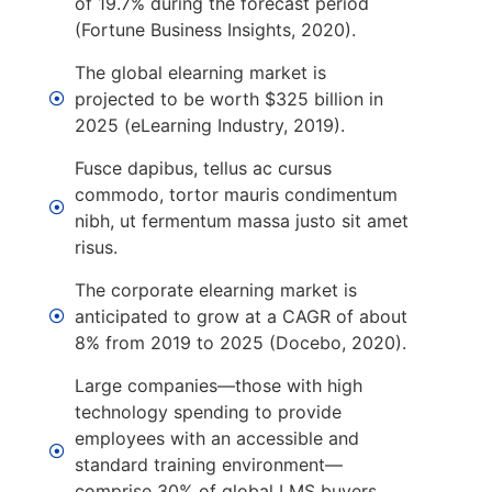
of 19.7% during the forecast period
(Fortune Business Insights, 2020).
The global elearning market is
projected to be worth $325 billion in
2025 (eLearning Industry, 2019).
Fusce dapibus, tellus ac cursus
commodo, tortor mauris condimentum
nibh, ut fermentum massa justo sit amet
risus.
The corporate elearning market is
anticipated to grow at a CAGR of about
8% from 2019 to 2025 (Docebo, 2020).
Large companies—those with high
technology spending to provide
employees with an accessible and
standard training environment—
comprise 30% of global LMS buyers