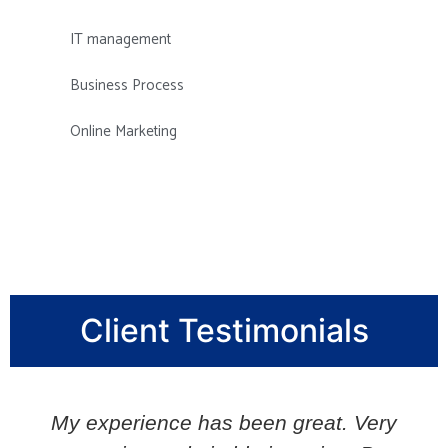
IT management
Business Process
Online Marketing
Client Testimonials
My experience has been great. Very