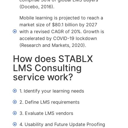
(Docebo, 2016).
Mobile learning is projected to reach a
market size of $80.1 billion by 2027
with a revised CAGR of 20%. Growth is
accelerated by COVID-19 lockdown
(Research and Markets, 2020).
How does STABLX
LMS Consulting
service work?
1. Identify your learning needs
2. Define LMS requirements
3. Evaluate LMS vendors
4. Usability and Future Update Proofing