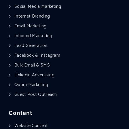
Social Media Marketing
Internet Branding
Email Marketing
Inbound Marketing
Lead Generation
Facebook & Instagram
Bulk Email & SMS
Linkedin Advertising
Quora Marketing
Guest Post Outreach
Content
Website Content