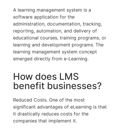
A learning management system is a
software application for the
administration, documentation, tracking,
reporting, automation, and delivery of
educational courses, training programs, or
learning and development programs. The
learning management system concept
emerged directly from e-Learning.
How does LMS
benefit businesses?
Reduced Costs. One of the most
significant advantages of eLearning is that
it drastically reduces costs for the
companies that implement it.