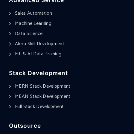
Advanced Service
Sales Automation
Machine Learning
Data Science
Alexa Skill Development
ML & AI Data Training
Stack Development
MERN Stack Development
MEAN Stack Development
Full Stack Development
Outsource