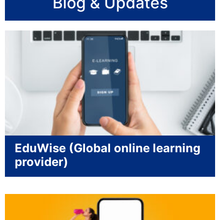
Blog & Updates
EduWise (Global online learning
provider)