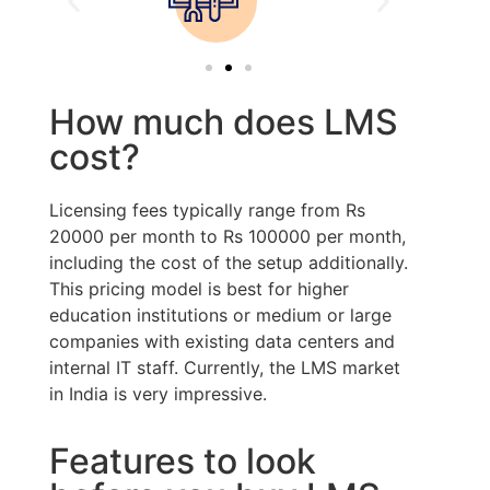
How much does LMS
cost?
Licensing fees typically range from Rs
20000 per month to Rs 100000 per month,
including the cost of the setup additionally.
This pricing model is best for higher
education institutions or medium or large
companies with existing data centers and
internal IT staff. Currently, the LMS market
in India is very impressive.
Features to look