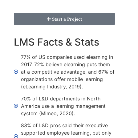
Start a Project
LMS Facts & Stats
77% of US companies used elearning in
2017, 72% believe elearning puts them
at a competitive advantage, and 67% of
organizations offer mobile learning
(eLearning Industry, 2019).
70% of L&D departments in North
America use a learning management
system (Mimeo, 2020).
83% of L&D pros said their executive
supported employee learning, but only