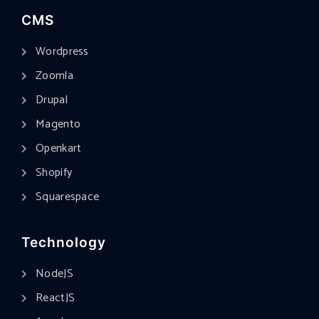
CMS
Wordpress
Zoomla
Drupal
Magento
Openkart
Shopify
Squarespace
Technology
NodeJS
ReactJS