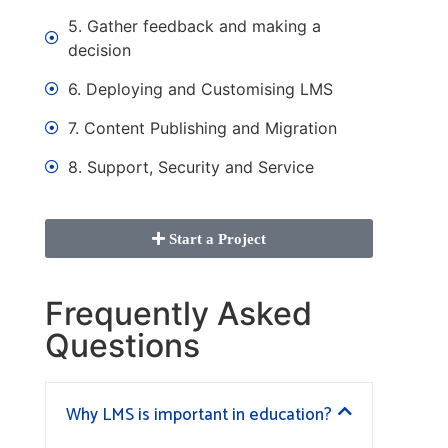
5. Gather feedback and making a
decision
6. Deploying and Customising LMS
7. Content Publishing and Migration
8. Support, Security and Service
Start a Project
Frequently Asked
Questions
Why LMS is important in education?