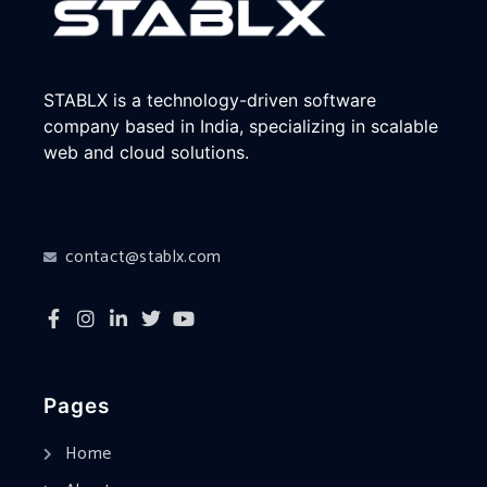
STABLX is a technology-driven software
company based in India, specializing in scalable
web and cloud solutions.
contact@stablx.com
Pages
Home