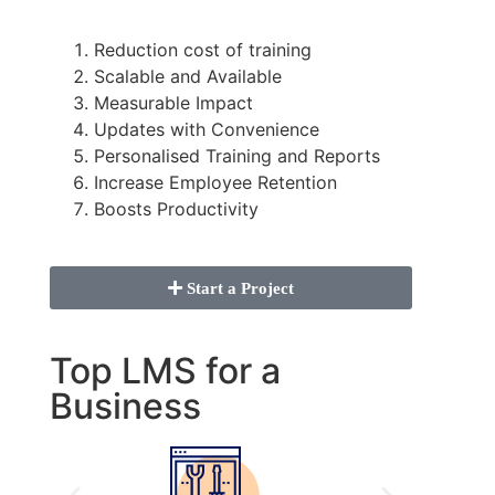
Reduction cost of training
Scalable and Available
Measurable Impact
Updates with Convenience
Personalised Training and Reports
Increase Employee Retention
Boosts Productivity
Start a Project
Top LMS for a
Business