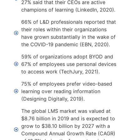
27% said that their CEOs are active
champions of learning (LinkedIn, 2020).
66% of L&D professionals reported that
their roles within their organizations
have grown substantially in the wake of
the COVID-19 pandemic (EBN, 2020).
59% of organizations adopt BYOD and
67% of employees use personal devices
to access work (TechJury, 2021).
75% of employees prefer video-based
learning over reading information
(Designing Digitally, 2019).
The global LMS market was valued at
$8.76 billion in 2019 and is expected to
grow to $38.10 billion by 2027 with a
Compound Annual Growth Rate (CAGR)