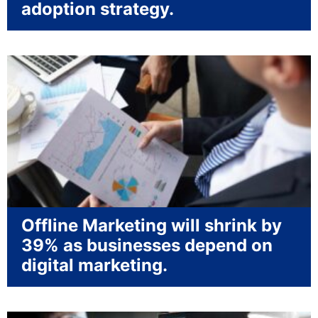
adoption strategy.
Offline Marketing will shrink by
39% as businesses depend on
digital marketing.