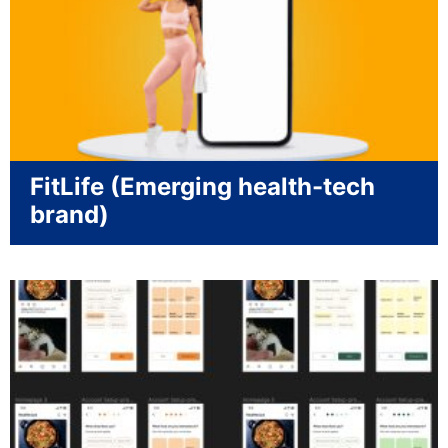
FitLife (Emerging health-tech
brand)