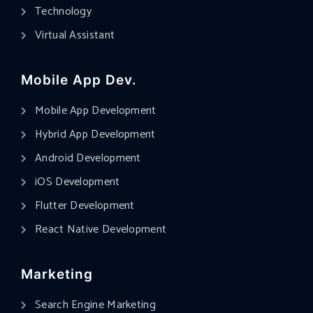
Technology
Virtual Assistant
Mobile App Dev.
Mobile App Development
Hybrid App Development
Android Development
iOS Development
Flutter Development
React Native Development
Marketing
Search Engine Marketing