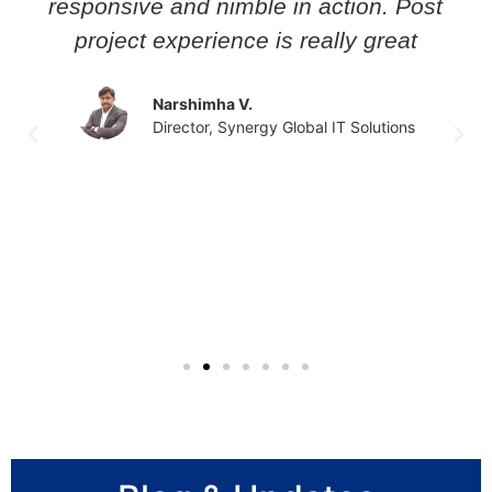
responsive and nimble in action. Post
project experience is really great
Narshimha V.
Director, Synergy Global IT Solutions