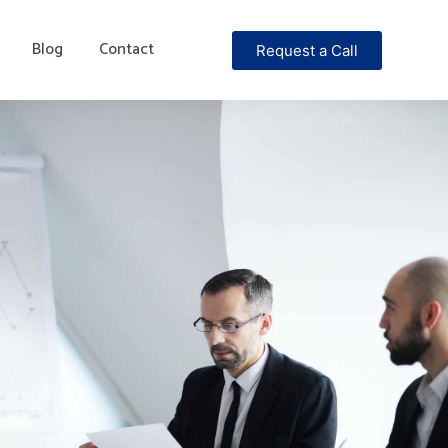
Blog
Contact
Request a Call