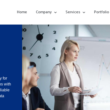
Home
Company
Services
Portfolio
 for
ns with
liable
ata