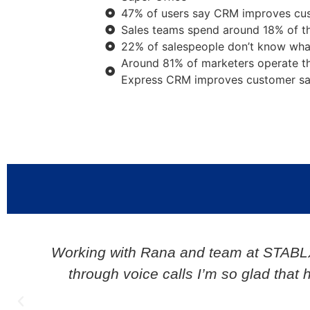
47% of users say CRM improves cust
Sales teams spend around 18% of th
22% of salespeople don’t know wha
Around 81% of marketers operate t
Express CRM improves customer sat
y
My experience has been great. 