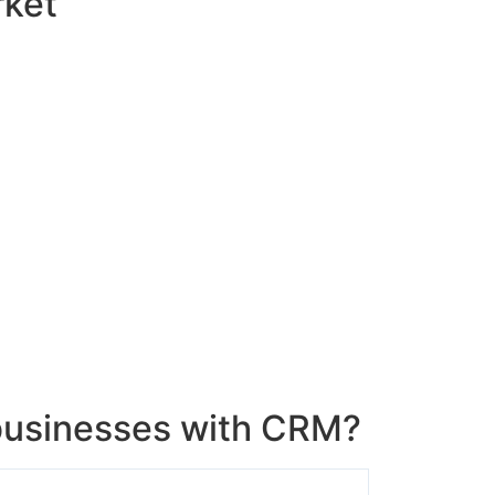
rket
usinesses with CRM?