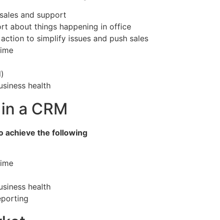
sales and support
rt about things happening in office
ction to simplify issues and push sales
time
)
usiness health
 in a CRM
 achieve the following
time
usiness health
porting