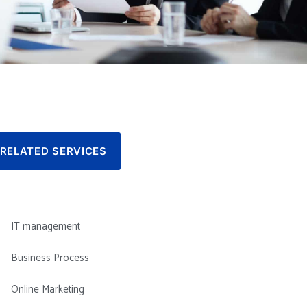
RELATED SERVICES
IT management
Business Process
Online Marketing