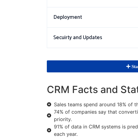
Deployment
Secuirty and Updates
Sta
CRM Facts and Sta
Sales teams spend around 18% of th
74% of companies say that convertin
priority.
91% of data in CRM systems is predi
each year.