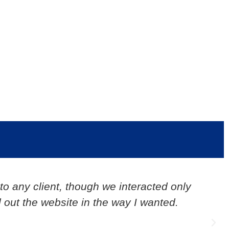
ject experience is really great