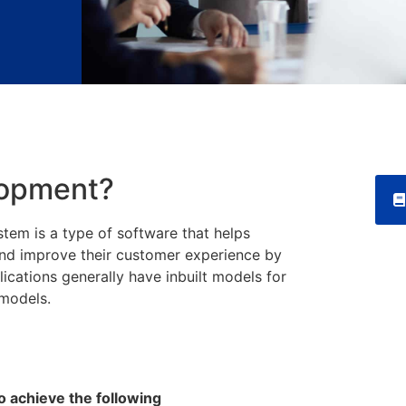
lopment?
em is a type of software that helps
and improve their customer experience by
cations generally have inbuilt models for
g models.
 achieve the following