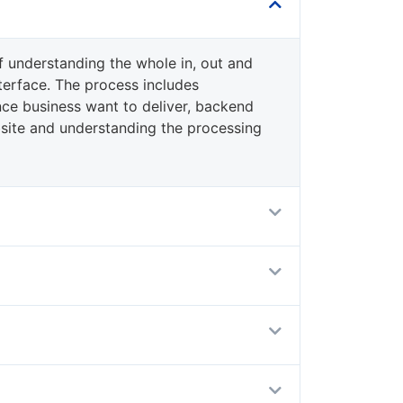
f understanding the whole in, out and
terface. The process includes
ce business want to deliver, backend
site and understanding the processing