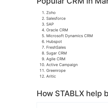
Popular CRM in Ma
Zoho
Salesforce
SAP
Oracle CRM
Microsoft Dynamics CRM
Hubspot
FreshSales
Sugar CRM
Agile CRM
Active Campaign
Greenrope
Aritic
How STABLX help b