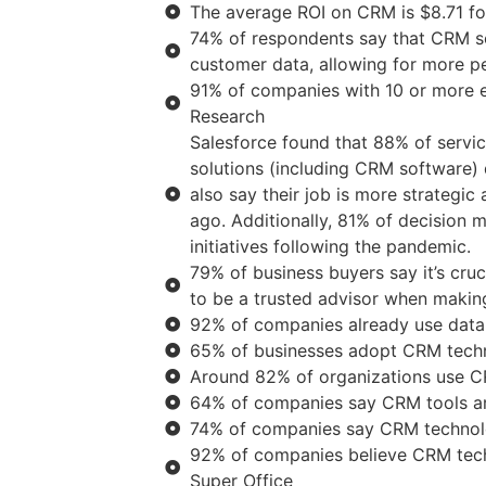
The average ROI on CRM is $8.71 fo
74% of respondents say that CRM so
customer data, allowing for more pe
91% of companies with 10 or more
Research
Salesforce found that 88% of servi
solutions (including CRM software)
also say their job is more strategic
ago. Additionally, 81% of decision m
initiatives following the pandemic.
79% of business buyers say it’s cruc
to be a trusted advisor when makin
92% of companies already use data
65% of businesses adopt CRM technol
Around 82% of organizations use CR
64% of companies say CRM tools are
74% of companies say CRM technolo
92% of companies believe CRM techn
Super Office