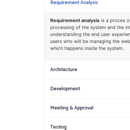
Requirement Analysis
Requirement analysis
is a proces o
processing of the system and the in
understanding the end user experien
users who will be managing the web
which happens inside the system.
Architecture
Development
Meeting & Approval
Testing