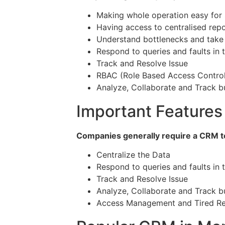
Making whole operation easy for 
Having access to centralised repo
Understand bottlenecks and take a
Respond to queries and faults in 
Track and Resolve Issue
RBAC (Role Based Access Control
Analyze, Collaborate and Track b
Important Features
Companies generally require a CRM to
Centralize the Data
Respond to queries and faults in 
Track and Resolve Issue
Analyze, Collaborate and Track b
Access Management and Tired Re