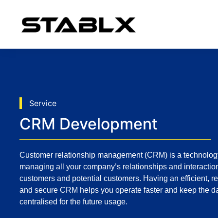
Service
CRM Development
Customer relationship management (CRM) is a technology
managing all your company’s relationships and interactio
customers and potential customers. Having an efficient, re
and secure CRM helps you operate faster and keep the d
centralised for the future usage.