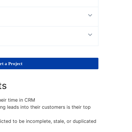
rt a Project
ts
eir time in CRM
g leads into their customers is their top
cted to be incomplete, stale, or duplicated