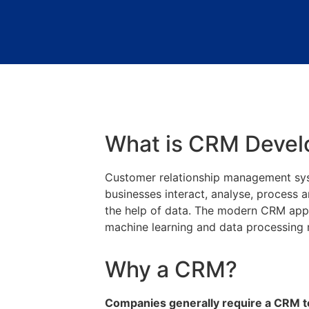
What is CRM Deve
Customer relationship management syst
businesses interact, analyse, process 
the help of data. The modern CRM appli
machine learning and data processin
Why a CRM?
Companies generally require a CRM to