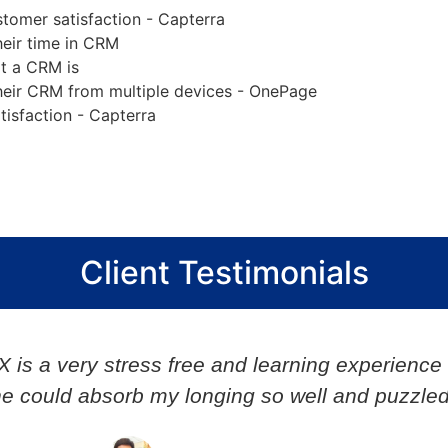
omer satisfaction - Capterra
eir time in CRM
t a CRM is
heir CRM from multiple devices - OnePage
isfaction - Capterra
Client Testimonials
Very responsive and nimble in action. Post pro
Narshimha V.
Director, Synergy Global IT Solutions