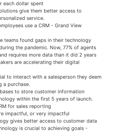
r each dollar spent
lutions give them better access to
rsonalized service.
 employees use a CRM - Grand View
ce teams found gaps in their technology
 during the pandemic. Now, 77% of agents
 and requires more data than it did 2 years
akers are accelerating their digital
ial to interact with a salesperson they deem
g a purchase.
bases to store customer information
ogy within the first 5 years of launch.
M for sales reporting
 impactful, or very impactful
gy gives better access to customer data
ology is crucial to achieving goals -