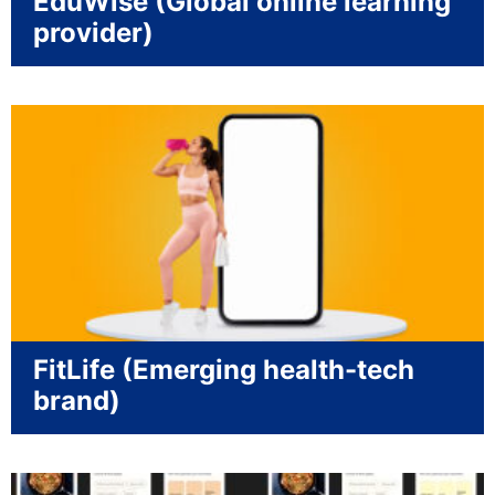
EduWise (Global online learning
provider)
FitLife (Emerging health-tech
brand)