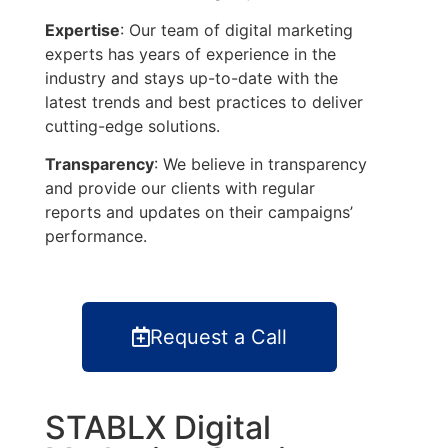
Expertise
: Our team of digital marketing
experts has years of experience in the
industry and stays up-to-date with the
latest trends and best practices to deliver
cutting-edge solutions.
Transparency
: We believe in transparency
and provide our clients with regular
reports and updates on their campaigns’
performance.
Request a Call
STABLX Digital