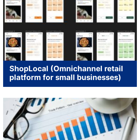
ShopLocal (Omnichannel retail
platform for small businesses)