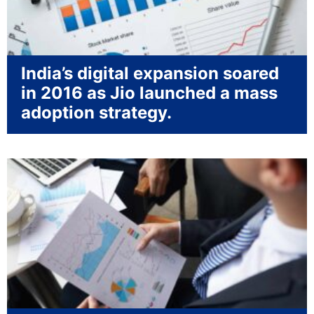
India’s digital expansion soared
in 2016 as Jio launched a mass
adoption strategy.