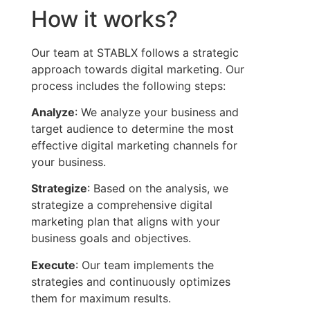
How it works?
Our team at STABLX follows a strategic
approach towards digital marketing. Our
process includes the following steps:
Analyze
: We analyze your business and
target audience to determine the most
effective digital marketing channels for
your business.
Strategize
: Based on the analysis, we
strategize a comprehensive digital
marketing plan that aligns with your
business goals and objectives.
Execute
: Our team implements the
strategies and continuously optimizes
them for maximum results.