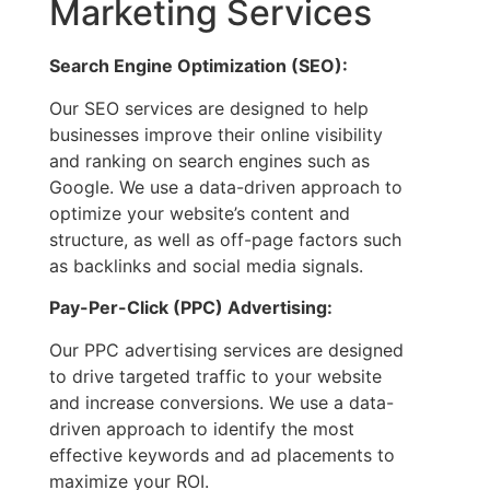
Marketing Services
Search Engine Optimization (SEO):
Our SEO services are designed to help
businesses improve their online visibility
and ranking on search engines such as
Google. We use a data-driven approach to
optimize your website’s content and
structure, as well as off-page factors such
as backlinks and social media signals.
Pay-Per-Click (PPC) Advertising:
Our PPC advertising services are designed
to drive targeted traffic to your website
and increase conversions. We use a data-
driven approach to identify the most
effective keywords and ad placements to
maximize your ROI.