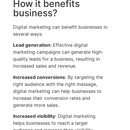
How it benefits
business?
Digital marketing can benefit businesses in
several ways:
Lead generation:
Effective digital
marketing campaigns can generate high-
quality leads for a business, resulting in
increased sales and revenue.
Increased conversions
: By targeting the
right audience with the right message,
digital marketing can help businesses to
increase their conversion rates and
generate more sales.
Increased visibility
: Digital marketing
helps businesses to reach a larger
audience and increase their visibility