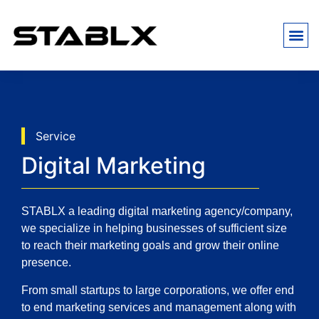
Service
Digital Marketing
STABLX a leading digital marketing agency/company,
we specialize in helping businesses of sufficient size
to reach their marketing goals and grow their online
presence
.
From small startups to large corporations, we offer end
to end marketing services and management along with