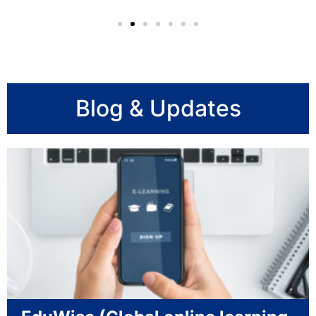
Blog & Updates