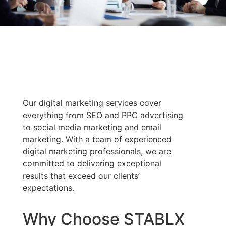
Our digital marketing services cover
everything from SEO and PPC advertising
to social media marketing and email
marketing. With a team of experienced
digital marketing professionals, we are
committed to delivering exceptional
results that exceed our clients’
expectations.
Why Choose STABLX