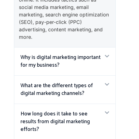
social media marketing, email
marketing, search engine optimization
(SEO), pay-per-click (PPC)
advertising, content marketing, and
more.
Why is digital marketing important
for my business?
What are the different types of
digital marketing channels?
How long does it take to see
results from digital marketing
efforts?