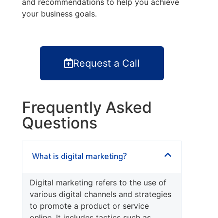
and recommendations to help you achieve
your business goals.
Request a Call
Frequently Asked
Questions
What is digital marketing?
Digital marketing refers to the use of
various digital channels and strategies
to promote a product or service
online. It includes tactics such as