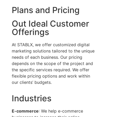
Plans and Pricing
Out Ideal Customer
Offerings
At STABLX, we offer customized digital
marketing solutions tailored to the unique
needs of each business. Our pricing
depends on the scope of the project and
the specific services required. We offer
flexible pricing options and work within
our clients’ budgets.
Industries
E-commerce
: We help e-commerce