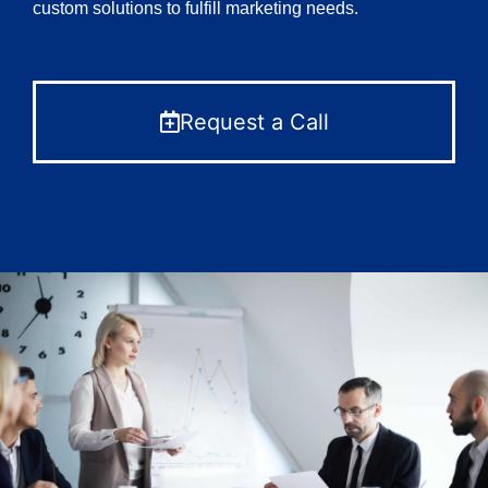
custom solutions to fulfill marketing needs.
Request a Call