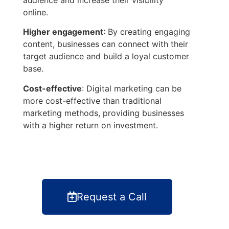
online.
Higher engagement
: By creating engaging
content, businesses can connect with their
target audience and build a loyal customer
base.
Cost-effective
: Digital marketing can be
more cost-effective than traditional
marketing methods, providing businesses
with a higher return on investment.
Request a Call