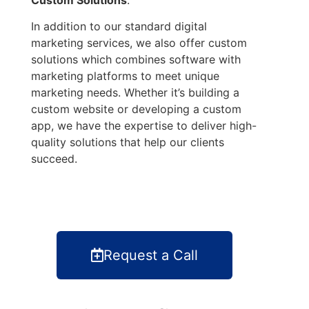
In addition to our standard digital
marketing services, we also offer custom
solutions which combines software with
marketing platforms to meet unique
marketing needs. Whether it’s building a
custom website or developing a custom
app, we have the expertise to deliver high-
quality solutions that help our clients
succeed.
Request a Call