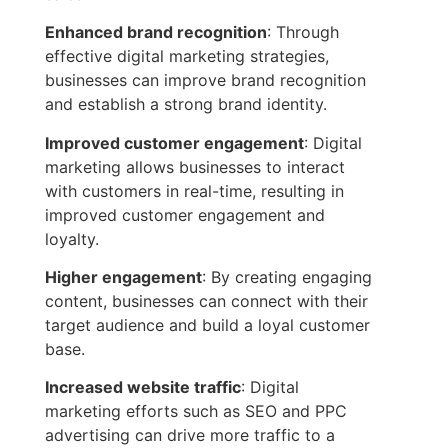
Enhanced brand recognition
: Through
effective digital marketing strategies,
businesses can improve brand recognition
and establish a strong brand identity.
Improved customer engagement
: Digital
marketing allows businesses to interact
with customers in real-time, resulting in
improved customer engagement and
loyalty.
Higher engagement
: By creating engaging
content, businesses can connect with their
target audience and build a loyal customer
base.
Increased website traffic
: Digital
marketing efforts such as SEO and PPC
advertising can drive more traffic to a