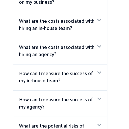
on my business?
What are the costs associated with
hiring an in-house team?
What are the costs associated with
hiring an agency?
How can I measure the success of
my in-house team?
How can I measure the success of
my agency?
What are the potential risks of