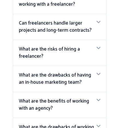
working with a freelancer?
Can freelancers handle larger
projects and long-term contracts?
What are the risks of hiring a
freelancer?
What are the drawbacks of having
an in-house marketing team?
What are the benefits of working
with an agency?
What are the drawbacks of working