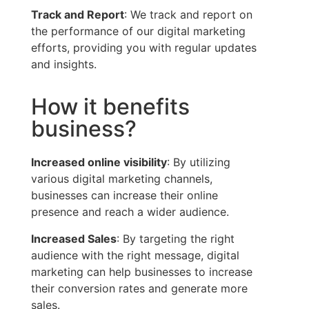
Track and Report
: We track and report on
the performance of our digital marketing
efforts, providing you with regular updates
and insights.
How it benefits
business?
Increased online visibility
: By utilizing
various digital marketing channels,
businesses can increase their online
presence and reach a wider audience.
Increased Sales
: By targeting the right
audience with the right message, digital
marketing can help businesses to increase
their conversion rates and generate more
sales.