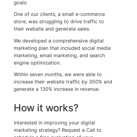
goals.
One of our clients, a small e-commerce
store, was struggling to drive traffic to
their website and generate sales.
We developed a comprehensive digital
marketing plan that included social media
marketing, email marketing, and search
engine optimization.
Within seven months, we were able to
increase their website traffic by 350% and
generate a 130% increase in revenue.
How it works?
Interested in improving your digital
marketing strategy? Request a Call to