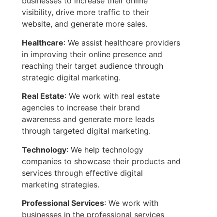
businesses to increase their online
visibility, drive more traffic to their
website, and generate more sales.
Healthcare
: We assist healthcare providers
in improving their online presence and
reaching their target audience through
strategic digital marketing.
Real Estate
: We work with real estate
agencies to increase their brand
awareness and generate more leads
through targeted digital marketing.
Technology
: We help technology
companies to showcase their products and
services through effective digital
marketing strategies.
Professional Services
: We work with
businesses in the professional services