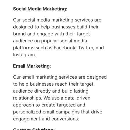
Social Media Marketing:
Our social media marketing services are
designed to help businesses build their
brand and engage with their target
audience on popular social media
platforms such as Facebook, Twitter, and
Instagram.
Email Marketing
:
Our email marketing services are designed
to help businesses reach their target
audience directly and build lasting
relationships. We use a data-driven
approach to create targeted and
personalized email campaigns that drive
engagement and conversions.
Custom Solutions
: