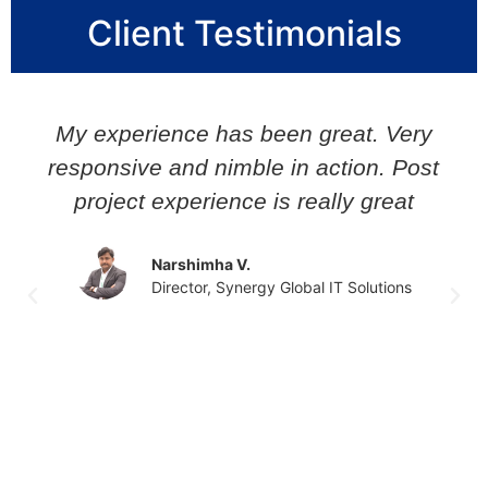
Client Testimonials
My experience has been great. Very
responsive and nimble in action. Post
project experience is really great
Narshimha V.
Director, Synergy Global IT Solutions