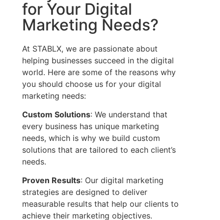
for Your Digital
Marketing Needs?
At STABLX, we are passionate about
helping businesses succeed in the digital
world. Here are some of the reasons why
you should choose us for your digital
marketing needs:
Custom Solutions
: We understand that
every business has unique marketing
needs, which is why we build custom
solutions that are tailored to each client’s
needs.
Proven Results
: Our digital marketing
strategies are designed to deliver
measurable results that help our clients to
achieve their marketing objectives.