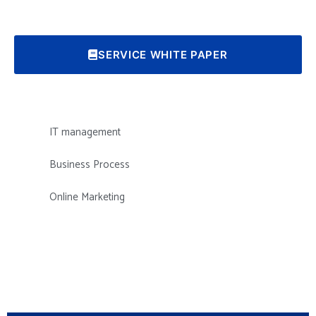
SERVICE WHITE PAPER
IT management
Business Process
Online Marketing