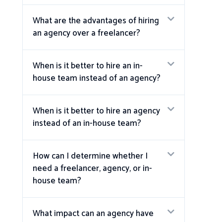
What are the advantages of hiring
an agency over a freelancer?
When is it better to hire an in-
house team instead of an agency?
When is it better to hire an agency
instead of an in-house team?
How can I determine whether I
need a freelancer, agency, or in-
house team?
What impact can an agency have