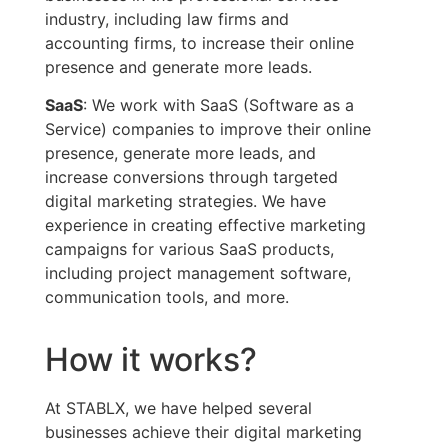
industry, including law firms and
accounting firms, to increase their online
presence and generate more leads.
SaaS
: We work with SaaS (Software as a
Service) companies to improve their online
presence, generate more leads, and
increase conversions through targeted
digital marketing strategies. We have
experience in creating effective marketing
campaigns for various SaaS products,
including project management software,
communication tools, and more.
How it works?
At STABLX, we have helped several
businesses achieve their digital marketing