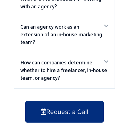
with an agency?
Can an agency work as an
extension of an in-house marketing
team?
How can companies determine
whether to hire a freelancer, in-house
team, or agency?
Request a Call