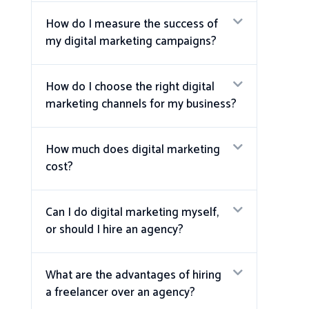
How do I measure the success of
my digital marketing campaigns?
How do I choose the right digital
marketing channels for my business?
How much does digital marketing
cost?
Can I do digital marketing myself,
or should I hire an agency?
What are the advantages of hiring
a freelancer over an agency?