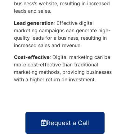
business’s website, resulting in increased
leads and sales.
Lead generation
: Effective digital
marketing campaigns can generate high-
quality leads for a business, resulting in
increased sales and revenue.
Cost-effective
: Digital marketing can be
more cost-effective than traditional
marketing methods, providing businesses
with a higher return on investment.
Request a Call