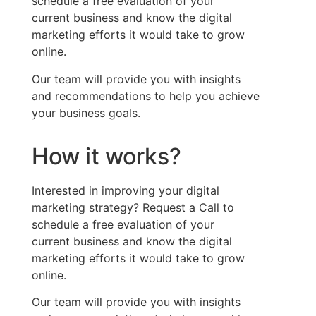
schedule a free evaluation of your
current
business
and know the
digital
marketing efforts it would take to grow
online.
Our team will provide you with insights
and recommendations to help you achieve
your business goals.
How it works?
Interested in improving your digital
marketing strategy? Request a Call to
schedule a free evaluation of your
current
business
and know the
digital
marketing efforts it would take to grow
online.
Our team will provide you with insights